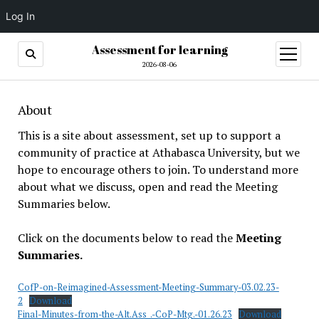
Log In
Assessment for learning
open
menu
2026-08-06
About
This is a site about assessment, set up to support a
community of practice at Athabasca University, but we
hope to encourage others to join. To understand more
about what we discuss, open and read the Meeting
Summaries below.
Click on the documents below to read the
Meeting
Summaries.
CofP-on-Reimagined-Assessment-Meeting-Summary-03.02.23-
2
Download
Final-Minutes-from-the-Alt.Ass_.-CoP-Mtg.-01.26.23
Download