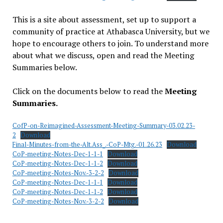
This is a site about assessment, set up to support a
community of practice at Athabasca University, but we
hope to encourage others to join. To understand more
about what we discuss, open and read the Meeting
Summaries below.
Click on the documents below to read the
Meeting
Summaries.
CofP-on-Reimagined-Assessment-Meeting-Summary-03.02.23-
2
Download
Final-Minutes-from-the-Alt.Ass_.-CoP-Mtg.-01.26.23
Download
CoP-meeting-Notes-Dec-1-1-1
Download
CoP-meeting-Notes-Dec-1-1-2
Download
CoP-meeting-Notes-Nov.-3-2-2
Download
CoP-meeting-Notes-Dec-1-1-1
Download
CoP-meeting-Notes-Dec-1-1-2
Download
CoP-meeting-Notes-Nov.-3-2-2
Download