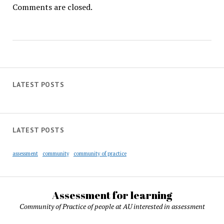
Comments are closed.
LATEST POSTS
LATEST POSTS
assessment
community
community of practice
Assessment for learning
Community of Practice of people at AU interested in assessment