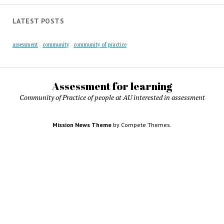
LATEST POSTS
assessment
community
community of practice
Assessment for learning
Community of Practice of people at AU interested in assessment
Mission News Theme
by Compete Themes.