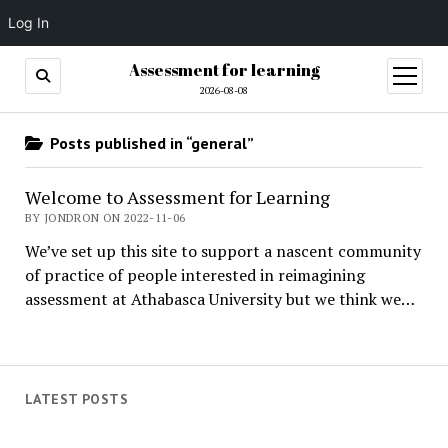
Log In
Assessment for learning
open
menu
2026-08-08
Posts published in “general”
Welcome to Assessment for Learning
BY JONDRON ON 2022-11-06
We’ve set up this site to support a nascent community
of practice of people interested in reimagining
assessment at Athabasca University but we think we…
LATEST POSTS