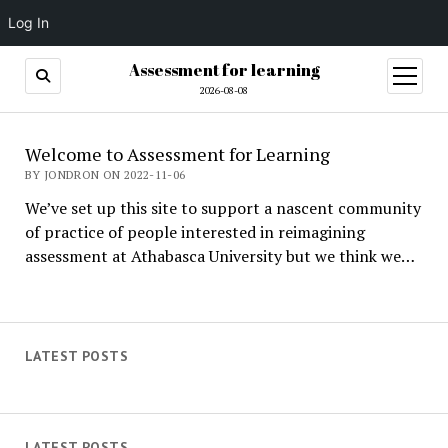
Log In
Assessment for learning
open
menu
2026-08-08
Assessment
Welcome to Assessment for Learning
for
BY JONDRON ON 2022-11-06
We’ve set up this site to support a nascent community
learning
of practice of people interested in reimagining
assessment at Athabasca University but we think we…
LATEST POSTS
LATEST POSTS