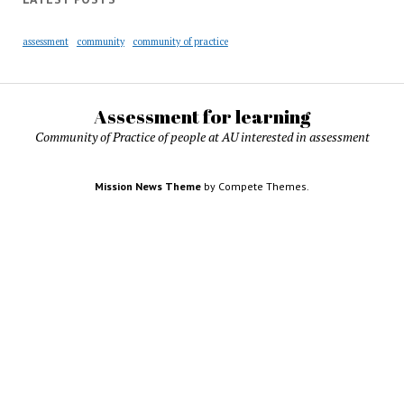
assessment
community
community of practice
Assessment for learning
Community of Practice of people at AU interested in assessment
Mission News Theme
by Compete Themes.